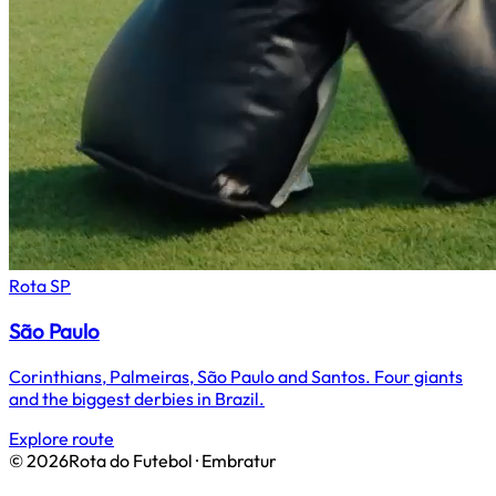
Rota
SP
São Paulo
Corinthians, Palmeiras, São Paulo and Santos. Four giants
and the biggest derbies in Brazil.
Explore route
©
2026
Rota do Futebol · Embratur