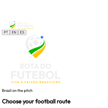
PT
EN
ES
Brazil on the pitch
Choose your football route