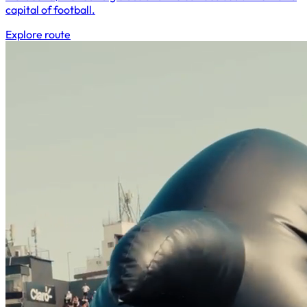
capital of football.
Explore route