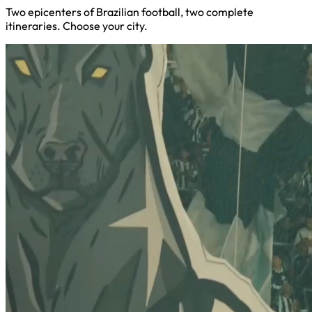
Two epicenters of Brazilian football, two complete
itineraries. Choose your city.