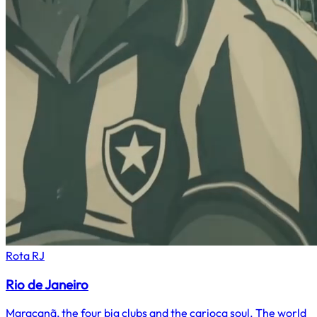
Rota
RJ
Rio de Janeiro
Maracanã, the four big clubs and the carioca soul. The world